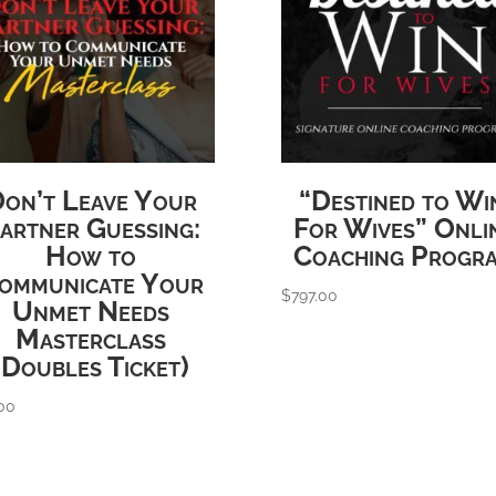
on’t Leave Your
“Destined to Wi
artner Guessing:
For Wives” Onli
How to
Coaching Progr
ommunicate Your
$
797.00
Unmet Needs
Masterclass
(Doubles Ticket)
00