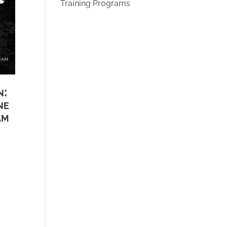
Training Programs
n:
ne
am