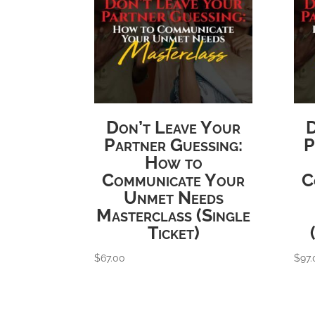
Don’t Leave Your
D
Partner Guessing:
P
How to
Communicate Your
C
Unmet Needs
Masterclass (Single
Ticket)
$
67.00
$
97.