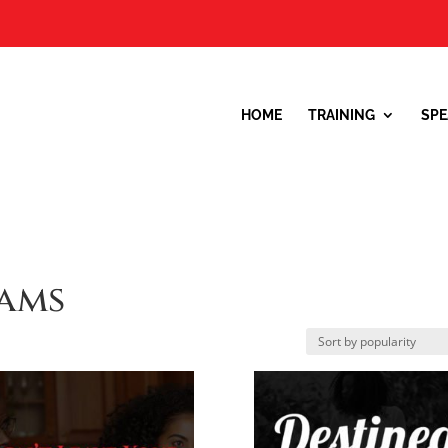
HOME
TRAINING
SPE
ams