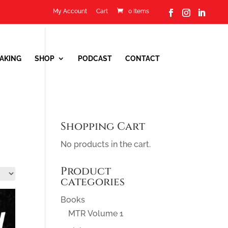
My Account
Cart
0 Items
0 Items
AKING
SHOP
PODCAST
CONTACT
Shopping Cart
No products in the cart.
Product
categories
Books
MTR Volume 1