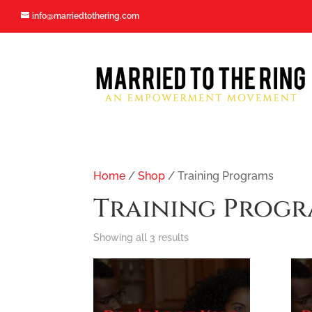
[activecampaign form=5 css=1]
info@marriedtothering.com
info@marriedtothering.com
Home
/
Shop
/ Training Programs
Training Progr
Sorted
Showing all 3 results
by
popularity